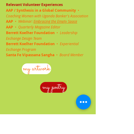
Relevant Volunteer Experiences
AAP
/ Synthesis in a Global Community
•
Coaching Women with Uganda Banker's Association
AAP
•
Webinar:
Embracing the Empty Space
AAP
•
Quarterly Magazine Editor
Berrett Koelher Foundation
•
Leadership
Exchange Design Team
Berrett Koelher Foundation
•
Experiential
Exchange Program
Santa Fe Vipassana Sangha
•
Board Member
my artwork
my poetry