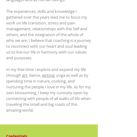
The experiences, skills and knowledge I
gathered over the years lead me to focus my
work on life transition, stress and pain
management, relationships with the Self and
others, and the integration of the whole of
who we are. I believe that coaching is a journey
to reconnect with our heart and soul leading
us to live our life in harmony with our values
and purposes.
In my free time I explore and expand my life
through
art
, dance,
writing
,
yoga as well as by
spending time in nature, cooking, and
nurturing the people I love in my life. As for my
own blossoming, I keep my curiosity open by
connecting with people of all walks of life when
traveling the small and big roads of this
amazing world.
Credentials