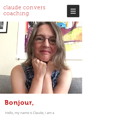
claude convers
coaching
Bonjour,
Hello, my name is Claude, I am a