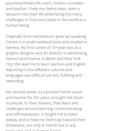
psychosynthesis life coach, holistic counselor
and teacher. I help my clients relax, open a
blossom into their life while facing the many
challenges to find one’s place in the world as a
human being.
Originally from Switzerland I grew up speaking
French in a small medieval town and studied in
Geneva. My first career of 15+ year was as a
graphic designer and art director in advertising,
fashion and finance, in Berlin and New York
City; this lead me to learn German and English.
Adjusting to the different cultures and
languages was difficult yet rich, fulfilling and
rewarding.
My second career, as a private French coach
and teacher for 20+ years, brought me closer
to people, to their dreams, their fears and
challenges around learning, communicating
and self-expression. It taught me to listen
deeply and to help my clients go beyond their
limitations, not only in French but in any
languages and as human beings.