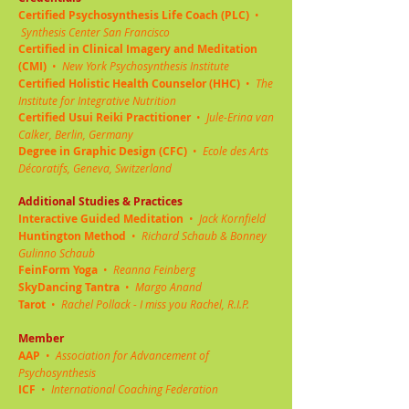
Certified Psychosynthesis Life Coach (PLC)
•
Synthesis Center San Francisco
Certified in Clinical Imagery and Meditation
(CMI)
•
New York Psychosynthesis Institute
Certified Holistic Health Counselor (HHC)
•
The
Institute for Integrative Nutrition
Certified Usui Reiki Practitioner
•
Jule-Erina van
Calker, Berlin, Germany
Degree in Graphic Design (CFC)
•
Ecole des Arts
Décoratifs, Geneva, Switzerland
Additional Studies & Practices
Interactive Guided Meditation
•
Jack Kornfield
Huntington Method
•
Richard Schaub & Bonney
Gulinno Schaub
FeinForm Yoga
•
Reanna Feinberg
SkyDancing Tantra
•
Margo Anand
Tarot
•
Rachel Pollack - I miss you Rachel, R.I.P.
Member
AAP
•
Association for Advancement of
Psychosynthesis
ICF
•
International Coaching Federation