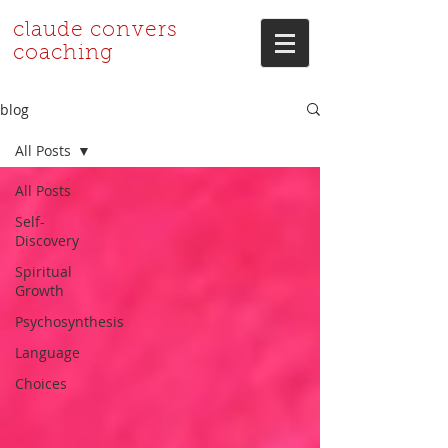
claude convers
coaching
blog
All Posts
All Posts
Self-
Discovery
Spiritual
Growth
Psychosynthesis
Language
Choices